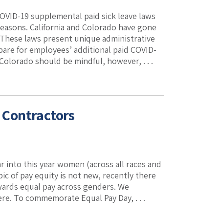
COVID-19 supplemental paid sick leave laws
reasons. California and Colorado have gone
 These laws present unique administrative
are for employees’ additional paid COVID-
olorado should be mindful, however, . . .
l Contractors
r into this year women (across all races and
ic of pay equity is not new, recently there
wards equal pay across genders. We
re. To commemorate Equal Pay Day, . . .