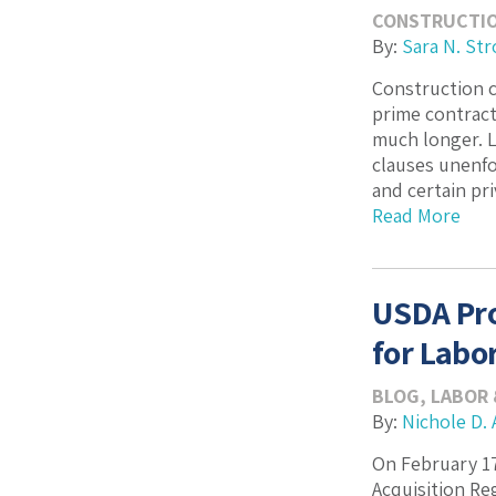
CONSTRUCTI
By:
Sara N. Str
Construction c
prime contract
much longer. L
clauses unenfo
and certain pri
Read More
USDA Pro
for Labo
BLOG
,
LABOR
By:
Nichole D. 
On February 17
Acquisition Re