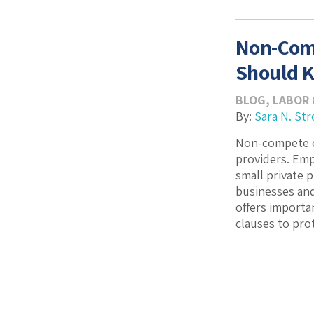
Non-Comp
Should 
BLOG
,
LABOR 
By:
Sara N. Str
Non-compete c
providers. Emp
small private 
businesses and
offers import
clauses to prot