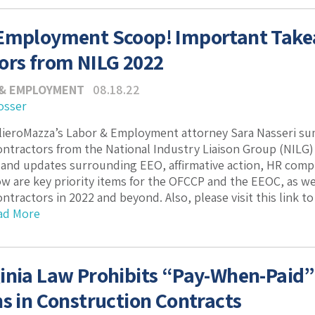
 Employment Scoop! Important Tak
ors from NILG 2022
 & EMPLOYMENT
08.18.22
osser
PilieroMazza’s Labor & Employment attorney Sara Nasseri s
tractors from the National Industry Liaison Group (NILG) 
nd updates surrounding EEO, affirmative action, HR compli
w are key priority items for the OFCCP and the EEOC, as we
tractors in 2022 and beyond. Also, please visit this link to
ad More
inia Law Prohibits “Pay-When-Paid”
ns in Construction Contracts