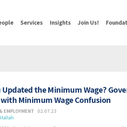
eople
Services
Insights
Join Us!
Foundat
u Updated the Minimum Wage? Gove
 with Minimum Wage Confusion
 & EMPLOYMENT
02.07.23
Atallah