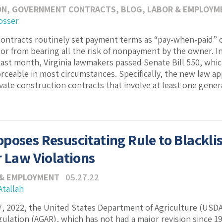
ON
,
GOVERNMENT CONTRACTS
,
BLOG
,
LABOR & EMPLOYM
osser
ontracts routinely set payment terms as “pay-when-paid” or
or from bearing all the risk of nonpayment by the owner. In 
ast month, Virginia lawmakers passed Senate Bill 550, whi
rceable in most circumstances. Specifically, the new law ap
vate construction contracts that involve at least one genera
poses Resuscitating Rule to Blackl
r Law Violations
 & EMPLOYMENT
05.27.22
Atallah
, 2022, the United States Department of Agriculture (USDA)
gulation (AGAR), which has not had a major revision since