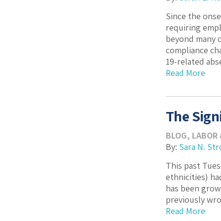
Since the onse
requiring empl
beyond many ot
compliance cha
19-related abs
Read More
The Sign
BLOG
,
LABOR
By:
Sara N. Str
This past Tues
ethnicities) h
has been growi
previously wro
Read More