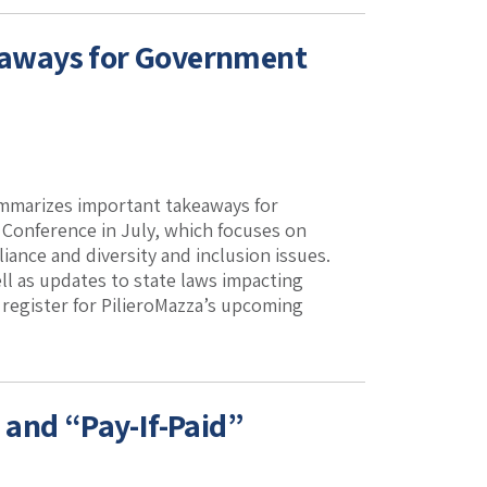
eaways for Government
ummarizes important takeaways for
Conference in July, which focuses on
ance and diversity and inclusion issues.
ll as updates to state laws impacting
 register for PilieroMazza’s upcoming
 and “Pay-If-Paid”