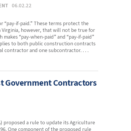
ENT
06.02.22
 “pay-if-paid.” These terms protect the
Virginia, however, that will not be true for
ch makes “pay-when-paid” and “pay-if-paid”
plies to both public construction contracts
l contractor and one subcontractor. . . .
ist Government Contractors
 proposed a rule to update its Agriculture
 1996. One component of the proposed rule