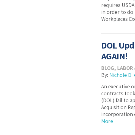
requires USDA 
in order to do
Workplaces Exec
DOL Upda
AGAIN!
BLOG
,
LABOR
By:
Nichole D. 
An executive o
contracts took
(DOL) fail to 
Acquisition Re
incorporation o
More