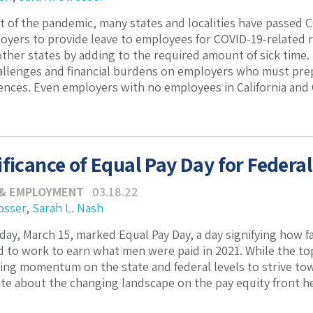
t of the pandemic, many states and localities have passed 
oyers to provide leave to employees for COVID-19-related 
her states by adding to the required amount of sick time.
llenges and financial burdens on employers who must prep
ences. Even employers with no employees in California and C
ificance of Equal Pay Day for Federa
 & EMPLOYMENT
03.18.22
osser
,
Sarah L. Nash
day, March 15, marked Equal Pay Day, a day signifying how fa
ad to work to earn what men were paid in 2021. While the top
ng momentum on the state and federal levels to strive to
te about the changing landscape on the pay equity front he