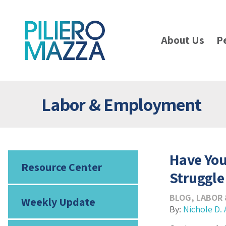
About Us
P
Labor & Employment
Have Yo
Resource Center
Struggle
BLOG
,
LABOR
Weekly Update
By:
Nichole D. 