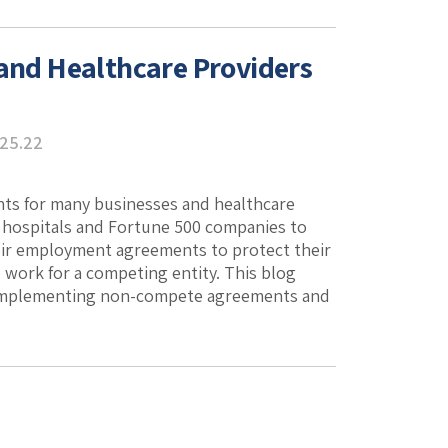
nd Healthcare Providers
.25.22
s for many businesses and healthcare
c hospitals and Fortune 500 companies to
heir employment agreements to protect their
o work for a competing entity. This blog
s implementing non-compete agreements and