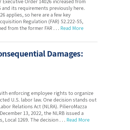
 Executive Order 14026 increased from
 and its requirements previously here.
6 applies, so here are a few key
quisition Regulation (FAR) 52.222-55,
d from the former FAR . . .
Read More
Consequential Damages:
with enforcing employee rights to organize
ted U.S. labor law. One decision stands out
bor Relations Act (NLRA). PilieroMazza
 December 13, 2022, the NLRB issued a
, Local 1269. The decision . . .
Read More