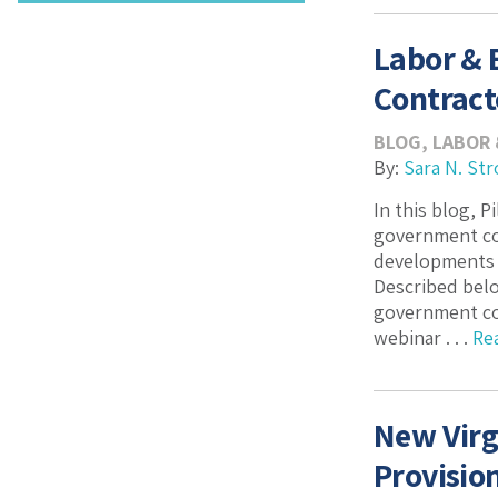
Labor &
Contract
BLOG
,
LABOR
By:
Sara N. Str
In this blog, 
government con
developments a
Described belo
government con
webinar . . .
Re
New Virg
Provisio