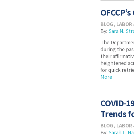
OFCCP’s 
BLOG
,
LABOR
By:
Sara N. Str
The Department
during the pas
their affirmat
heightened scr
for quick retri
More
COVID-19
Trends f
BLOG
,
LABOR
By:
Sarah L. N