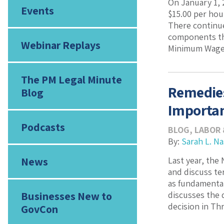
On January 1,
Events
$15.00 per hou
There continue
components tha
Webinar Replays
Minimum Wages 
The PM Legal Minute
Remedies
Blog
Importan
Podcasts
BLOG
,
LABOR
By:
Sarah L. N
News
Last year, the
and discuss te
as fundamental
Businesses New to
discusses the 
decision in Thr
GovCon