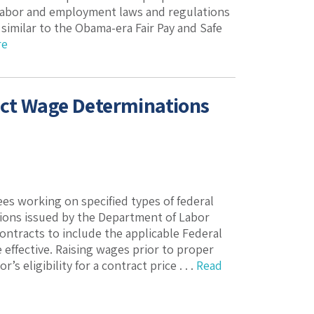
 labor and employment laws and regulations
similar to the Obama-era Fair Pay and Safe
re
Act Wage Determinations
s working on specified types of federal
ions issued by the Department of Labor
contracts to include the applicable Federal
effective. Raising wages prior to proper
 eligibility for a contract price . . .
Read