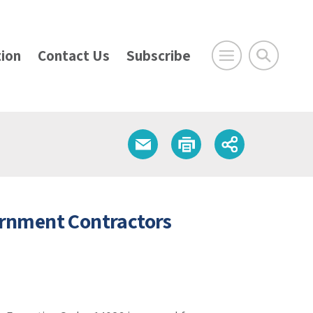
ion
Contact Us
Subscribe
rnment Contractors