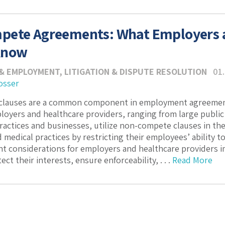
ete Agreements: What Employers a
Know
& EMPLOYMENT
,
LITIGATION & DISPUTE RESOLUTION
01
osser
lauses are a common component in employment agreement
loyers and healthcare providers, ranging from large publi
practices and businesses, utilize non-compete clauses in t
 medical practices by restricting their employees’ ability t
ant considerations for employers and healthcare provider
ect their interests, ensure enforceability, . . .
Read More