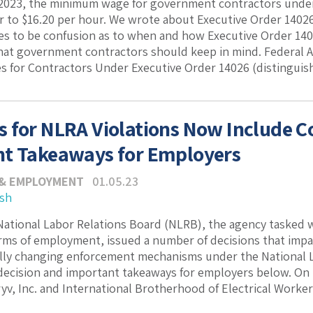
 2023, the minimum wage for government contractors under
r to $16.20 per hour. We wrote about Executive Order 14026
s to be confusion as to when and how Executive Order 1402
t government contractors should keep in mind. Federal Ac
for Contractors Under Executive Order 14026 (distinguishe
 for NLRA Violations Now Include 
t Takeaways for Employers
 & EMPLOYMENT
01.05.23
ash
 National Labor Relations Board (NLRB), the agency tasked 
rms of employment, issued a number of decisions that impac
ly changing enforcement mechanisms under the National La
decision and important takeaways for employers below. On
yv, Inc. and International Brotherhood of Electrical Workers