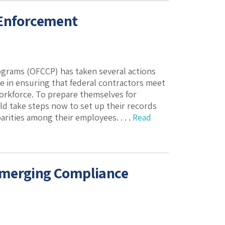
 Enforcement
ograms (OFCCP) has taken several actions
re in ensuring that federal contractors meet
workforce. To prepare themselves for
d take steps now to set up their records
arities among their employees. . . .
Read
Emerging Compliance