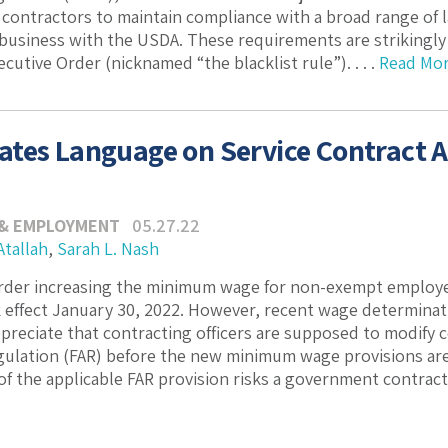
contractors to maintain compliance with a broad range of
 business with the USDA. These requirements are strikingly 
utive Order (nicknamed “the blacklist rule”). . . .
Read Mo
tes Language on Service Contract 
 & EMPLOYMENT
05.27.22
Atallah
,
Sarah L. Nash
rder increasing the minimum wage for non-exempt employee
 effect January 30, 2022. However, recent wage determinat
appreciate that contracting officers are supposed to modify 
gulation (FAR) before the new minimum wage provisions are 
f the applicable FAR provision risks a government contractor’s