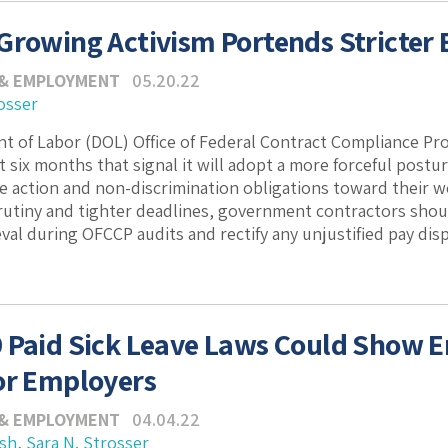
Growing Activism Portends Stricter
 & EMPLOYMENT
05.20.22
osser
 of Labor (DOL) Office of Federal Contract Compliance Pr
t six months that signal it will adopt a more forceful postu
ive action and non-discrimination obligations toward their 
utiny and tighter deadlines, government contractors shoul
eval during OFCCP audits and rectify any unjustified pay disp
 Paid Sick Leave Laws Could Show 
or Employers
 & EMPLOYMENT
04.04.22
ash
,
Sara N. Strosser