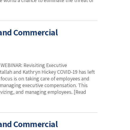
he world a chance to eliminate the threat of
 and Commercial
. WEBINAR: Revisiting Executive
allah and Kathryn Hickey COVID-19 has left
focus is on taking care of employees and
y managing executive compensation. This
tivizing, and managing employees. [Read
 and Commercial