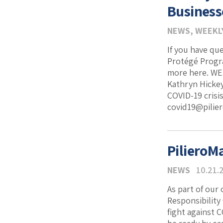
Business
NEWS
,
WEEKL
If you have qu
Protégé Progr
more here. WEB
Kathryn Hickey
COVID-19 crisis
covid19@pilier
PilieroM
NEWS
10.21.
As part of our
Responsibility
fight against C