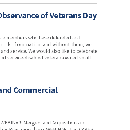
Observance of Veterans Day
ervice members who have defended and
rock of our nation, and without them, we
and service. We would also like to celebrate
 and service-disabled veteran-owned small
 and Commercial
k. WEBINAR: Mergers and Acquisitions in
ickey. Read more here. WEBINAR: The CARES