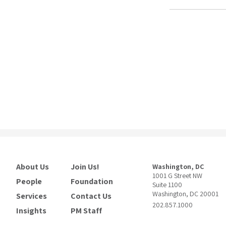
About Us
Join Us!
Washington, DC
1001 G Street NW
People
Foundation
Suite 1100
Washington, DC 20001
Services
Contact Us
202.857.1000
Insights
PM Staff