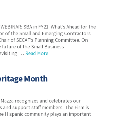
k. WEBINAR: SBA in FY21: What’s Ahead for the
or of the Small and Emerging Contractors
-Chair of SECAF’s Planning Committee. On
 future of the Small Business
siting . . .
Read More
eritage Month
oMazza recognizes and celebrates our
ys and support staff members. The Firm is
 the Hispanic community plays an important