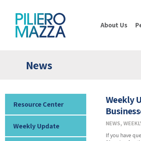
About Us
P
News
Weekly U
Resource Center
Business
NEWS
,
WEEKL
Weekly Update
If you have qu