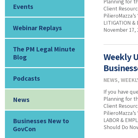
Planning for t
Events
Client Resourc
PilieroMazza’s
LITIGATION & 
Webinar Replays
November 17, 
The PM Legal Minute
Weekly U
Blog
Business
Podcasts
NEWS
,
WEEKL
If you have qu
News
Planning for t
Client Resourc
PilieroMazza’s
Businesses New to
LABOR & EMPLO
Should Do Now,
GovCon