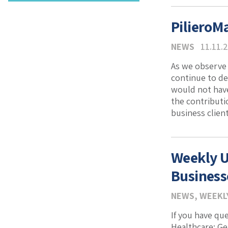
PilieroM
NEWS
11.11.
As we observe 
continue to d
would not have
the contributi
business client
Weekly U
Business
NEWS
,
WEEKL
If you have qu
Healthcare: G