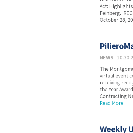
Act: Highlight
Feinberg. REC
October 28, 20
PilieroM
NEWS
10.30.
The Montgomer
virtual event 
receiving reco
the Year Award
Contracting Ne
Read More
Weekly U