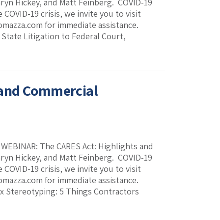
thryn Hickey, and Matt Feinberg. COVID-19
COVID-19 crisis, we invite you to visit
romazza.com for immediate assistance.
ate Litigation to Federal Court,
 and Commercial
k. WEBINAR: The CARES Act: Highlights and
thryn Hickey, and Matt Feinberg. COVID-19
COVID-19 crisis, we invite you to visit
romazza.com for immediate assistance.
Stereotyping: 5 Things Contractors