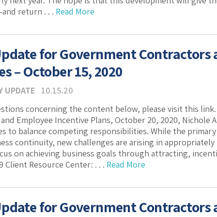
rly next year. The hope is that this development will give t
nd return . . .
Read More
pdate for Government Contractors
es – October 15, 2020
Y UPDATE
10.15.20
estions concerning the content below, please visit this link
nd Employee Incentive Plans, October 20, 2020, Nichole At
 to balance competing responsibilities. While the primary 
ess continuity, new challenges are arising in appropriatel
ocus on achieving business goals through attracting, incen
 Client Resource Center: . . .
Read More
pdate for Government Contractors