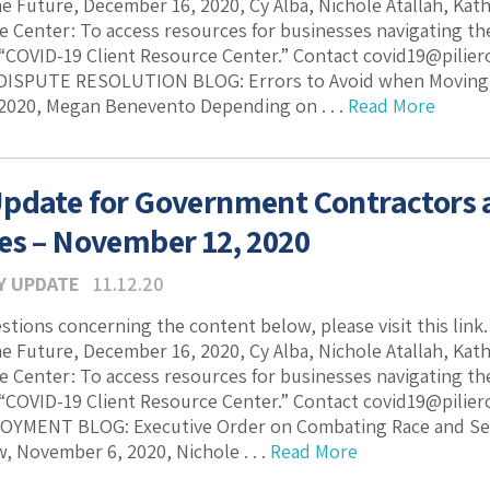
he Future, December 16, 2020, Cy Alba, Nichole Atallah, Ka
e Center: To access resources for businesses navigating the 
 “COVID-19 Client Resource Center.” Contact covid19@pilie
DISPUTE RESOLUTION BLOG: Errors to Avoid when Moving St
2020, Megan Benevento Depending on . . .
Read More
pdate for Government Contractors
es – November 12, 2020
Y UPDATE
11.12.20
estions concerning the content below, please visit this lin
he Future, December 16, 2020, Cy Alba, Nichole Atallah, Ka
e Center: To access resources for businesses navigating the 
 “COVID-19 Client Resource Center.” Contact covid19@pilie
YMENT BLOG: Executive Order on Combating Race and Sex 
 November 6, 2020, Nichole . . .
Read More