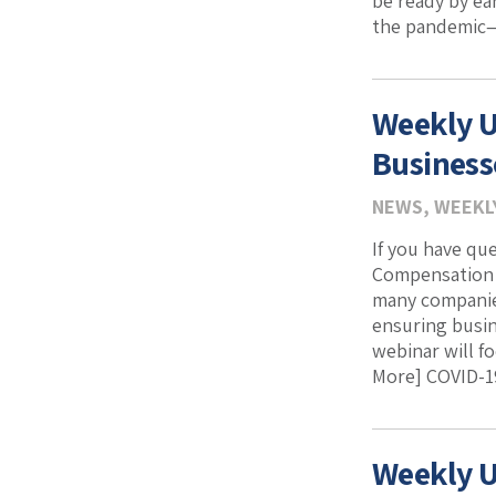
be ready by ea
the pandemic—a
Weekly U
Business
NEWS
,
WEEKL
If you have qu
Compensation a
many companies
ensuring busin
webinar will f
More] COVID-19
Weekly U