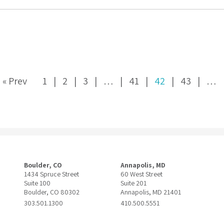
« Prev
1
2
3
…
41
42
43
…
Boulder, CO
Annapolis, MD
1434 Spruce Street
60 West Street
Suite 100
Suite 201
Boulder, CO 80302
Annapolis, MD 21401
303.501.1300
410.500.5551