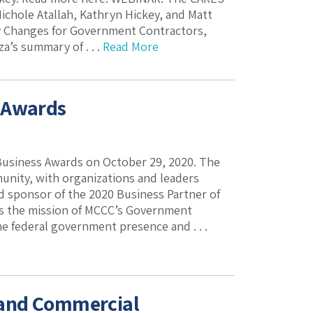
Nichole Atallah, Kathryn Hickey, and Matt
y Changes for Government Contractors,
a’s summary of . . .
Read More
s Awards
siness Awards on October 29, 2020. The
unity, with organizations and leaders
ud sponsor of the 2020 Business Partner of
ts the mission of MCCC’s Government
 federal government presence and . . .
 and Commercial