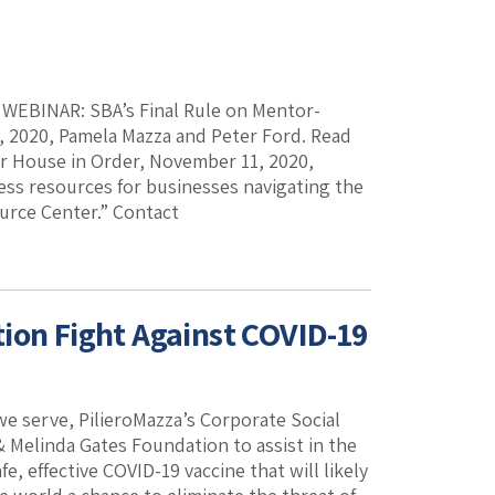
k. WEBINAR: SBA’s Final Rule on Mentor-
 2020, Pamela Mazza and Peter Ford. Read
ur House in Order, November 11, 2020,
ess resources for businesses navigating the
ource Center.” Contact
ion Fight Against COVID-19
we serve, PilieroMazza’s Corporate Social
 Melinda Gates Foundation to assist in the
e, effective COVID-19 vaccine that will likely