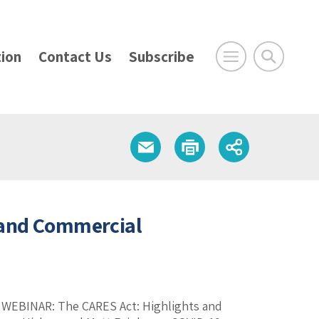
ion
Contact Us
Subscribe
 and Commercial
k. WEBINAR: The CARES Act: Highlights and