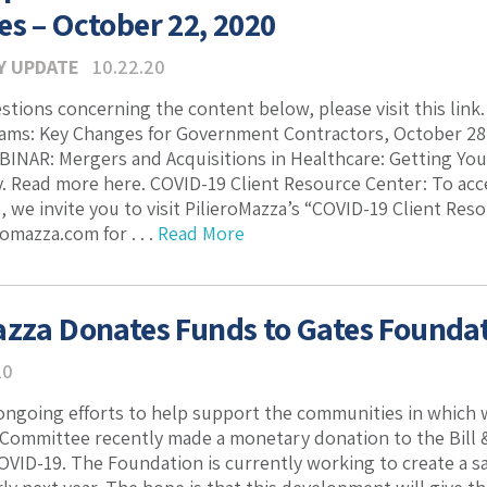
es – October 22, 2020
Y UPDATE
10.22.20
estions concerning the content below, please visit this lin
ams: Key Changes for Government Contractors, October 28,
INAR: Mergers and Acquisitions in Healthcare: Getting Yo
. Read more here. COVID-19 Client Resource Center: To acc
, we invite you to visit PilieroMazza’s “COVID-19 Client Res
omazza.com for . . .
Read More
azza Donates Funds to Gates Foundat
20
 ongoing efforts to help support the communities in which 
 Committee recently made a monetary donation to the Bill &
OVID-19. The Foundation is currently working to create a saf