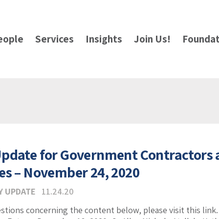
eople
Services
Insights
Join Us!
Foundat
pdate for Government Contractors
es – November 24, 2020
Y UPDATE
11.24.20
estions concerning the content below, please visit this lin