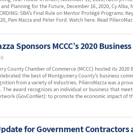
s and Planning for the Future, December 16, 2020, Cy Alba, 
ORDING: SBA’s Final Rule on Mentor Protégé Programs: Ke
20, Pam Mazza and Peter Ford. Watch here. Read PilieroMazz
azza Sponsors MCCC’s 2020 Busines
20
y County Chamber of Commerce (MCCC) hosted its 2020 Bu
celebrated the best of Montgomery County’s business comm
gnition from a variety of industries. PilieroMazza was a pro
. The award recognizes an individual or business that mee
twork (GovConNet): to promote the economic impact of the
pdate for Government Contractors