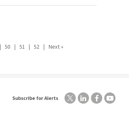
50
51
52
Next »
Subscribe for Alerts