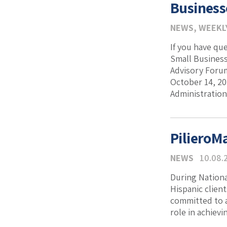
Business
NEWS
,
WEEKL
If you have qu
Small Business
Advisory Forum
October 14, 20
Administration
PilieroM
NEWS
10.08.
During Nationa
Hispanic clien
committed to a
role in achiev