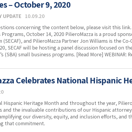
es – October 9, 2020
Y UPDATE
10.09.20
estions concerning the content below, please visit this lin
 Programs, October 14, 2020 PilieroMazza is a proud spons
 (SECAF), and PilieroMazza Partner Jon Williams is the Co
20, SECAF will be hosting a panel discussion focused on the
’s (SBA) small business programs. [Read More] WEBINAR: Revi
azza Celebrates National Hispanic H
20
l Hispanic Heritage Month and throughout the year, Pilier
ts and the invaluable contributions of our Hispanic attorne
mplifying our diversity, equity, and inclusion efforts, and
ing that commitment.