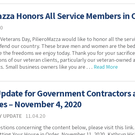
azza Honors All Service Members in 
20
Veterans Day, PilieroMazza would like to honor all the s
efend our country. These brave men and women are the bed
 the freedoms we enjoy today. Thank you for your sacrifice 
ons of our veteran clients, particularly our veteran-owned
s. Small business owners like you are . . .
Read More
pdate for Government Contractors
es – November 4, 2020
Y UPDATE
11.04.20
estions concerning the content below, please visit this lin
etting Your House in Order, November 11, 2020, Kathryn H