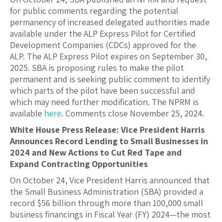
for public comments regarding the potential
permanency of increased delegated authorities made
available under the ALP Express Pilot for Certified
Development Companies (CDCs) approved for the
ALP. The ALP Express Pilot expires on September 30,
2025. SBA is proposing rules to make the pilot
permanent and is seeking public comment to identify
which parts of the pilot have been successful and
which may need further modification. The NPRM is
available
here
. Comments close November 25, 2024.
White House Press Release: Vice President Harris
Announces Record Lending to Small Businesses in
2024 and New Actions to Cut Red Tape and
Expand Contracting Opportunities
On October 24, Vice President Harris announced that
the Small Business Administration (SBA) provided a
record $56 billion through more than 100,000 small
business financings in Fiscal Year (FY) 2024—the most