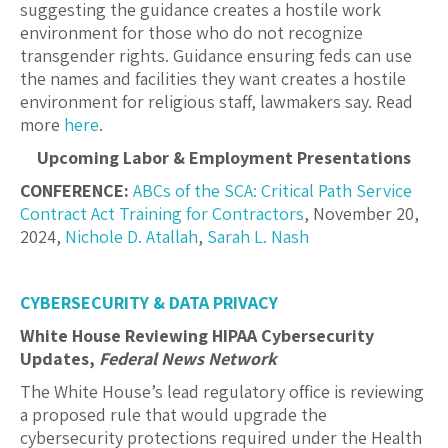
suggesting the guidance creates a hostile work
environment for those who do not recognize
transgender rights. Guidance ensuring feds can use
the names and facilities they want creates a hostile
environment for religious staff, lawmakers say. Read
more
here
.
Upcoming Labor & Employment Presentations
CONFERENCE:
ABCs of the SCA: Critical Path Service
Contract Act Training for Contractors
, November 20,
2024,
Nichole D. Atallah
,
Sarah L. Nash
CYBERSECURITY & DATA PRIVACY
White House Reviewing HIPAA Cybersecurity
Updates,
Federal News Network
The White House’s lead regulatory office is reviewing
a proposed rule that would upgrade the
cybersecurity protections required under the Health