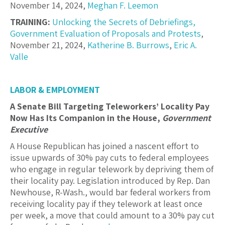
November 14, 2024,
Meghan F. Leemon
TRAINING:
Unlocking the Secrets of Debriefings,
Government Evaluation of Proposals and Protests
,
November 21, 2024,
Katherine B. Burrows
,
Eric A.
Valle
LABOR & EMPLOYMENT
A Senate Bill Targeting Teleworkers’ Locality Pay
Now Has Its Companion in the House,
Government
Executive
A House Republican has joined a nascent effort to
issue upwards of 30% pay cuts to federal employees
who engage in regular telework by depriving them of
their locality pay. Legislation introduced by Rep. Dan
Newhouse, R-Wash., would bar federal workers from
receiving locality pay if they telework at least once
per week, a move that could amount to a 30% pay cut