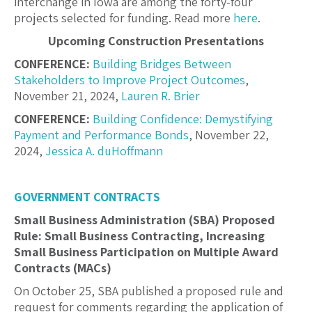
interchange in Iowa are among the forty-four
projects selected for funding. Read more
here
.
Upcoming Construction Presentations
CONFERENCE:
Building Bridges Between
Stakeholders to Improve Project Outcomes
,
November 21, 2024,
Lauren R. Brier
CONFERENCE:
Building Confidence: Demystifying
Payment and Performance Bonds
, November 22,
2024,
Jessica A. duHoffmann
GOVERNMENT CONTRACTS
Small Business Administration (SBA) Proposed
Rule: Small Business Contracting, Increasing
Small Business Participation on Multiple Award
Contracts (MACs)
On October 25, SBA published a proposed rule and
request for comments regarding the application of