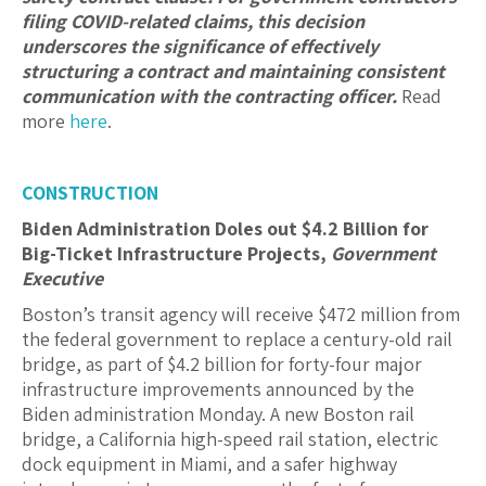
filing COVID-related claims, this decision
underscores the significance of effectively
structuring a contract and maintaining consistent
communication with the contracting officer.
Read
more
here
.
CONSTRUCTION
Biden Administration Doles out $4.2 Billion for
Big-Ticket Infrastructure Projects,
Government
Executive
Boston’s transit agency will receive $472 million from
the federal government to replace a century-old rail
bridge, as part of $4.2 billion for forty-four major
infrastructure improvements announced by the
Biden administration Monday. A new Boston rail
bridge, a California high-speed rail station, electric
dock equipment in Miami, and a safer highway