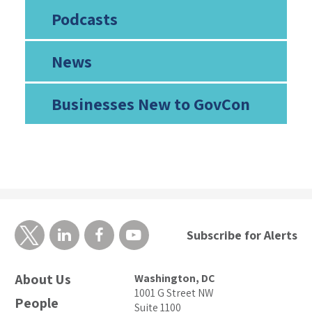
Podcasts
News
Businesses New to GovCon
Subscribe for Alerts
About Us
Washington, DC
1001 G Street NW
People
Suite 1100