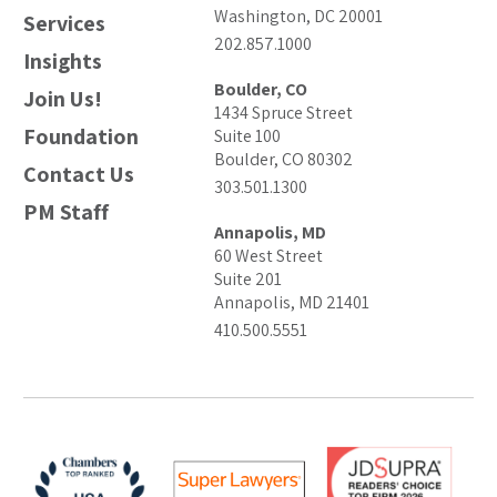
Washington, DC 20001
Services
202.857.1000
Insights
Boulder, CO
Join Us!
1434 Spruce Street
Foundation
Suite 100
Boulder, CO 80302
Contact Us
303.501.1300
PM Staff
Annapolis, MD
60 West Street
Suite 201
Annapolis, MD 21401
410.500.5551