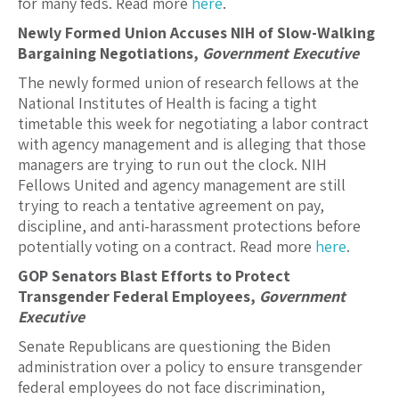
for many feds. Read more
here
.
Newly Formed Union Accuses NIH of Slow-Walking
Bargaining Negotiations,
Government Executive
The newly formed union of research fellows at the
National Institutes of Health is facing a tight
timetable this week for negotiating a labor contract
with agency management and is alleging that those
managers are trying to run out the clock. NIH
Fellows United and agency management are still
trying to reach a tentative agreement on pay,
discipline, and anti-harassment protections before
potentially voting on a contract. Read more
here
.
GOP Senators Blast Efforts to Protect
Transgender Federal Employees,
Government
Executive
Senate Republicans are questioning the Biden
administration over a policy to ensure transgender
federal employees do not face discrimination,