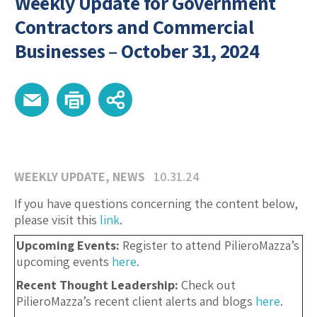
Weekly Update for Government
Contractors and Commercial
Businesses – October 31, 2024
WEEKLY UPDATE
,
NEWS
10.31.24
If you have questions concerning the content below,
please visit this
link
.
Upcoming Events:
Register to attend PilieroMazza’s
upcoming events
here
.
Recent Thought Leadership:
Check out
PilieroMazza’s recent client alerts and blogs
here
.