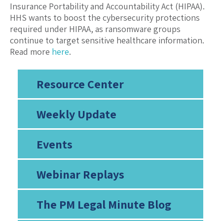
Insurance Portability and Accountability Act (HIPAA).
HHS wants to boost the cybersecurity protections
required under HIPAA, as ransomware groups
continue to target sensitive healthcare information.
Read more
here
.
Resource Center
Weekly Update
Events
Webinar Replays
The PM Legal Minute Blog