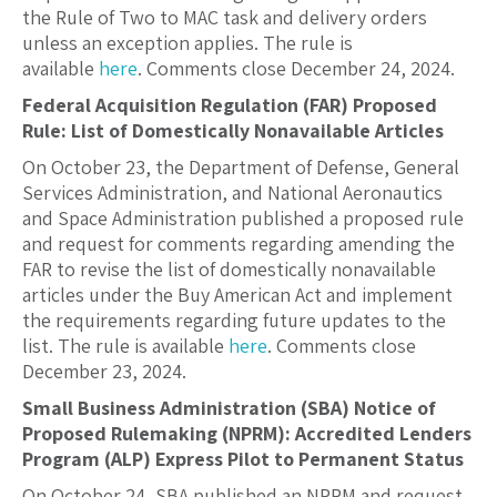
the Rule of Two to MAC task and delivery orders
unless an exception applies. The rule is
available
here
. Comments close December 24, 2024.
Federal Acquisition Regulation (FAR) Proposed
Rule: List of Domestically Nonavailable Articles
On October 23, the Department of Defense, General
Services Administration, and National Aeronautics
and Space Administration published a proposed rule
and request for comments regarding amending the
FAR to revise the list of domestically nonavailable
articles under the Buy American Act and implement
the requirements regarding future updates to the
list. The rule is available
here
. Comments close
December 23, 2024.
Small Business Administration (SBA) Notice of
Proposed Rulemaking (NPRM): Accredited Lenders
Program (ALP) Express Pilot to Permanent Status
On October 24, SBA published an NPRM and request