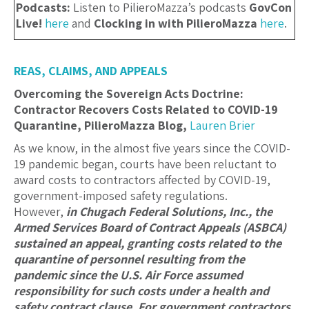
Podcasts:
Listen to PilieroMazza’s podcasts
GovCon
Live!
here
and
Clocking in with PilieroMazza
here
.
REAS, CLAIMS, AND APPEALS
Overcoming the Sovereign Acts Doctrine:
Contractor Recovers Costs Related to COVID-19
Quarantine, PilieroMazza Blog,
Lauren Brier
As we know, in the almost five years since the COVID-
19 pandemic began, courts have been reluctant to
award costs to contractors affected by COVID-19,
government-imposed safety regulations.
However,
in
Chugach Federal Solutions, Inc.
, the
Armed Services Board of Contract Appeals (ASBCA)
sustained an appeal, granting costs related to the
quarantine of personnel resulting from the
pandemic since the U.S. Air Force assumed
responsibility for such costs under a health and
safety contract clause.
For government contractors