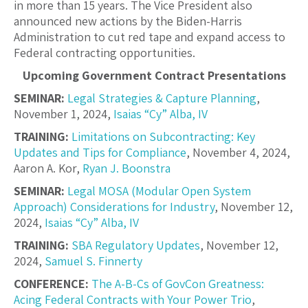
in more than 15 years. The Vice President also
announced new actions by the Biden-Harris
Administration to cut red tape and expand access to
Federal contracting opportunities.
Upcoming Government Contract Presentations
SEMINAR:
Legal Strategies & Capture Planning
,
November 1, 2024,
Isaias “Cy” Alba, IV
TRAINING:
Limitations on Subcontracting: Key
Updates and Tips for Compliance
, November 4, 2024,
Aaron A. Kor
,
Ryan J. Boonstra
SEMINAR:
Legal MOSA (Modular Open System
Approach) Considerations for Industry
, November 12,
2024,
Isaias “Cy” Alba, IV
TRAINING:
SBA Regulatory Updates
, November 12,
2024,
Samuel S. Finnerty
CONFERENCE:
The A-B-Cs of GovCon Greatness:
Acing Federal Contracts with Your Power Trio
,