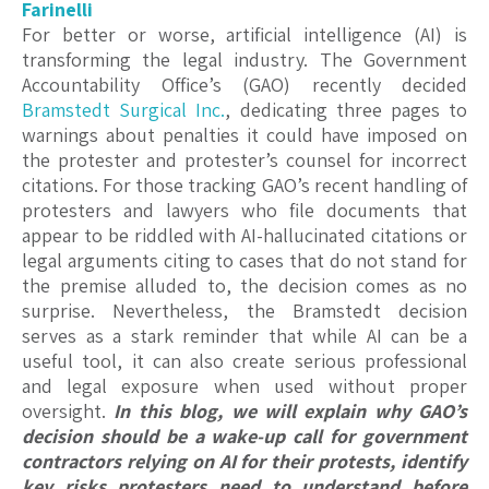
Farinelli
For better or worse, artificial intelligence (AI) is
transforming the legal industry. The Government
Accountability Office’s (GAO) recently decided
Bramstedt Surgical Inc.
, dedicating three pages to
warnings about penalties it could have imposed on
the protester and protester’s counsel for incorrect
citations. For those tracking GAO’s recent handling of
protesters and lawyers who file documents that
appear to be riddled with AI-hallucinated citations or
legal arguments citing to cases that do not stand for
the premise alluded to, the decision comes as no
surprise. Nevertheless, the Bramstedt decision
serves as a stark reminder that while AI can be a
useful tool, it can also create serious professional
and legal exposure when used without proper
oversight.
In this blog, we will explain why GAO’s
decision should be a wake-up call for government
contractors relying on AI for their protests, identify
key risks protesters need to understand before