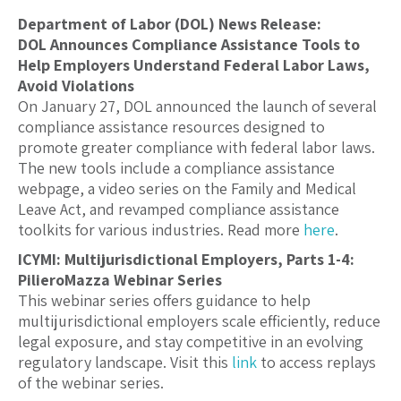
Department of Labor (DOL) News Release:
DOL Announces Compliance Assistance Tools to
Help Employers Understand Federal Labor Laws,
Avoid Violations
On January 27, DOL announced the launch of several
compliance assistance resources designed to
promote greater compliance with federal labor laws.
The new tools include a compliance assistance
webpage, a video series on the Family and Medical
Leave Act, and revamped compliance assistance
toolkits for various industries. Read more
here
.
ICYMI: Multijurisdictional Employers, Parts 1-4:
PilieroMazza Webinar Series
This webinar series offers guidance to help
multijurisdictional employers scale efficiently, reduce
legal exposure, and stay competitive in an evolving
regulatory landscape. Visit this
link
to access replays
of the webinar series.