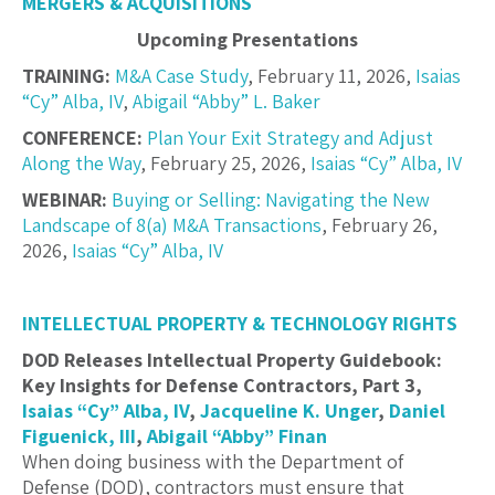
MERGERS & ACQUISITIONS
Upcoming Presentations
TRAINING:
M&A Case Study
, February 11, 2026,
Isaias
“Cy” Alba, IV
,
Abigail “Abby” L. Baker
CONFERENCE:
Plan Your Exit Strategy and Adjust
Along the Way
, February 25, 2026,
Isaias “Cy” Alba, IV
WEBINAR:
Buying or Selling: Navigating the New
Landscape of 8(a) M&A Transactions
, February 26,
2026,
Isaias “Cy” Alba, IV
INTELLECTUAL PROPERTY & TECHNOLOGY RIGHTS
DOD Releases Intellectual Property Guidebook:
Key Insights for Defense Contractors, Part 3,
Isaias “Cy” Alba, IV
,
Jacqueline K. Unger
,
Daniel
Figuenick, III
,
Abigail “Abby” Finan
When doing business with the Department of
Defense (DOD), contractors must ensure that