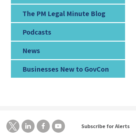
The PM Legal Minute Blog
Podcasts
News
Businesses New to GovCon
Subscribe for Alerts