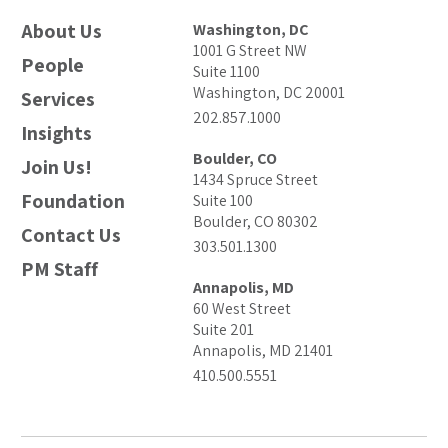
About Us
Washington, DC
1001 G Street NW
People
Suite 1100
Washington, DC 20001
Services
202.857.1000
Insights
Boulder, CO
Join Us!
1434 Spruce Street
Foundation
Suite 100
Boulder, CO 80302
Contact Us
303.501.1300
PM Staff
Annapolis, MD
60 West Street
Suite 201
Annapolis, MD 21401
410.500.5551