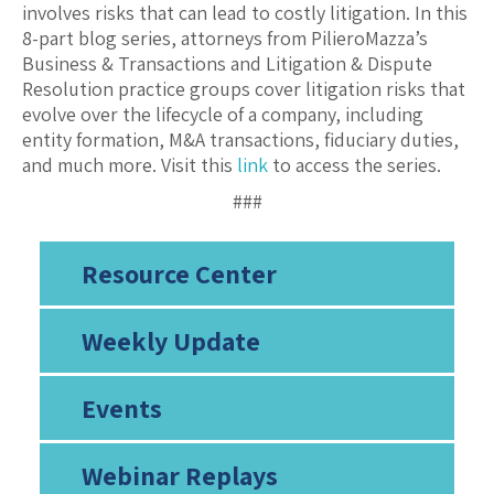
involves risks that can lead to costly litigation. In this
8-part blog series, attorneys from PilieroMazza’s
Business & Transactions and Litigation & Dispute
Resolution practice groups cover litigation risks that
evolve over the lifecycle of a company, including
entity formation, M&A transactions, fiduciary duties,
and much more. Visit this
link
to access the series.
###
Resource Center
Weekly Update
Events
Webinar Replays