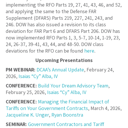
implementing the RFO Parts 19, 27, 41, 43, 46, and 52,
and applying the same to the Defense FAR
Supplement (DFARS) Parts 219, 227, 241, 243, and
246. DOW has also issued a revision to its class
deviation for FAR Part 6 and DFARS Part 206. DOW has
now implemented RFO Parts 1, 3, 5-7, 10-14, 1-19, 23,
24, 26-37, 39-41, 43, 44, and 48-50. DOW class
deviations for the RFO can be found
here
.
Upcoming Presentations
PM WEBINAR:
DCAA’s Annual Update
, February 24,
2026,
Isaias “Cy” Alba, IV
CONFERENCE:
Build Your Dream Advisory Team
,
February 25, 2026,
Isaias “Cy” Alba, IV
CONFERENCE:
Managing the Financial Impact of
Tariffs on Your Government Contracts
, March 4, 2026,
Jacqueline K. Unger
,
Ryan Boonstra
SEMINAR:
Government Contractors and Tariff