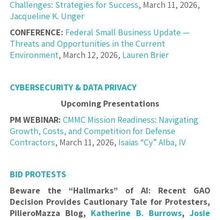
Challenges: Strategies for Success
, March 11, 2026,
Jacqueline K. Unger
CONFERENCE:
Federal Small Business Update —
Threats and Opportunities in the Current
Environment
, March 12, 2026,
Lauren Brier
CYBERSECURITY & DATA PRIVACY
Upcoming Presentations
PM WEBINAR:
CMMC Mission Readiness: Navigating
Growth, Costs, and Competition for Defense
Contractors
, March 11, 2026,
Isaias “Cy” Alba, IV
BID PROTESTS
Beware the “Hallmarks” of AI: Recent GAO
Decision Provides Cautionary Tale for Protesters,
PilieroMazza Blog,
Katherine B. Burrows
,
Josie