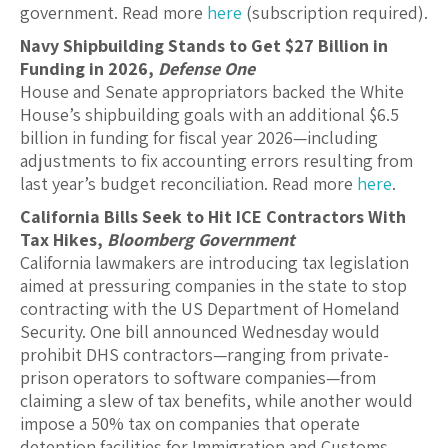
government. Read more
here
(subscription required).
Navy Shipbuilding Stands to Get $27 Billion in
Funding in 2026,
Defense One
House and Senate appropriators backed the White
House’s shipbuilding goals with an additional $6.5
billion in funding for fiscal year 2026—including
adjustments to fix accounting errors resulting from
last year’s budget reconciliation. Read more
here
.
California Bills Seek to Hit ICE Contractors With
Tax Hikes,
Bloomberg Government
California lawmakers are introducing tax legislation
aimed at pressuring companies in the state to stop
contracting with the US Department of Homeland
Security. One bill announced Wednesday would
prohibit DHS contractors—ranging from private-
prison operators to software companies—from
claiming a slew of tax benefits, while another would
impose a 50% tax on companies that operate
detention facilities for Immigration and Customs