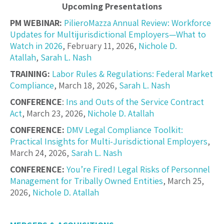
Upcoming Presentations
PM WEBINAR:
PilieroMazza Annual Review: Workforce
Updates for Multijurisdictional Employers—What to
Watch in 2026
, February 11, 2026,
Nichole D.
Atallah
,
Sarah L. Nash
TRAINING:
Labor Rules & Regulations: Federal Market
Compliance
, March 18, 2026,
Sarah L. Nash
CONFERENCE
:
Ins and Outs of the Service Contract
Act
, March 23, 2026,
Nichole D. Atallah
CONFERENCE:
DMV Legal Compliance Toolkit:
Practical Insights for Multi-Jurisdictional Employers
,
March 24, 2026,
Sarah L. Nash
CONFERENCE:
You’re Fired! Legal Risks of Personnel
Management for Tribally Owned Entities
, March 25,
2026,
Nichole D. Atallah