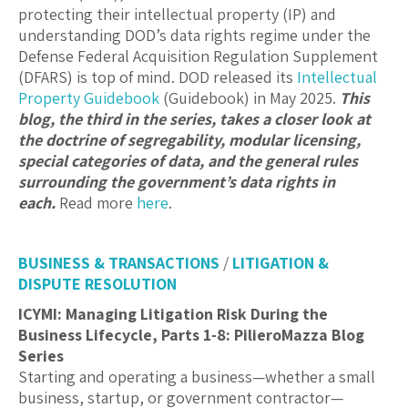
protecting their intellectual property (IP) and
understanding DOD’s data rights regime under the
Defense Federal Acquisition Regulation Supplement
(DFARS) is top of mind. DOD released its
Intellectual
Property Guidebook
(Guidebook) in May 2025.
This
blog, the third in the series, takes a closer look at
the doctrine of segregability, modular licensing,
special categories of data, and the general rules
surrounding the government’s data rights in
each.
Read more
here
.
BUSINESS & TRANSACTIONS
/
LITIGATION &
DISPUTE RESOLUTION
ICYMI: Managing Litigation Risk During the
Business Lifecycle, Parts 1-8: PilieroMazza Blog
Series
Starting and operating a business—whether a small
business, startup, or government contractor—