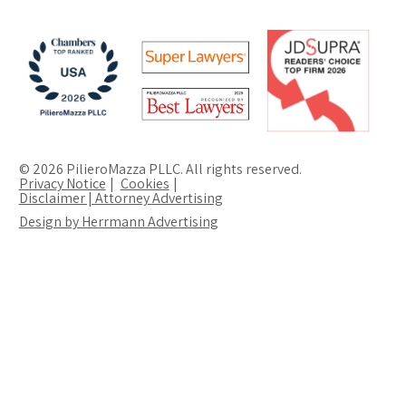
© 2026 PilieroMazza PLLC. All rights reserved.
Privacy Notice
Cookies
Disclaimer | Attorney Advertising
Design by Herrmann Advertising