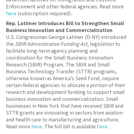
Enforcement and other federal agencies. Read more
here
(subscription required).
Rep. Latimer Introduces Bill to Strengthen Small
Business Innovation and Commercialization
U.S. Congressman George Latimer (D-NY) introduced
the
SBIR Administrative Funding Act
, legislation to
facilitate long-term agency planning and
coordination for the Small Business Innovation
Research (SBIR) Program. The SBIR and Small
Business Technology Transfer (STTR) programs,
otherwise known as America’s Seed Fund, require
certain federal agencies to allocate a portion of their
research and development funding to support small
business innovation and commercialization. Small
businesses in New York that have received SBIR and
STTR grants are innovating in sectors from aviation
and health care to manufacturing and agriculture.
Read more
here
. The full bill is available
here
.