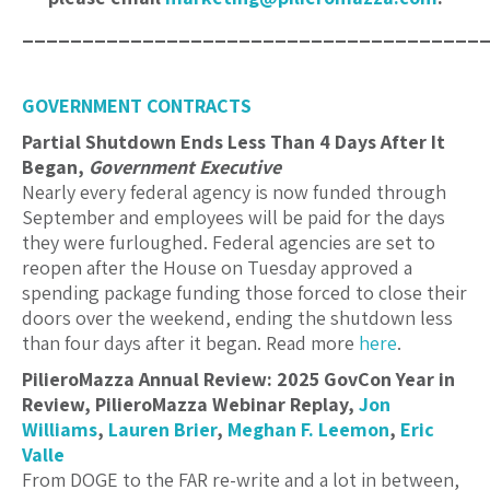
______________________________________
GOVERNMENT CONTRACTS
Partial Shutdown Ends Less Than 4 Days After It
Began,
Government Executive
Nearly every federal agency is now funded through
September and employees will be paid for the days
they were furloughed. Federal agencies are set to
reopen after the House on Tuesday approved a
spending package funding those forced to close their
doors over the weekend, ending the shutdown less
than four days after it began. Read more
here
.
PilieroMazza Annual Review: 2025 GovCon Year in
Review, PilieroMazza Webinar Replay,
Jon
Williams
,
Lauren Brier
,
Meghan F. Leemon
,
Eric
Valle
From DOGE to the FAR re-write and a lot in between,