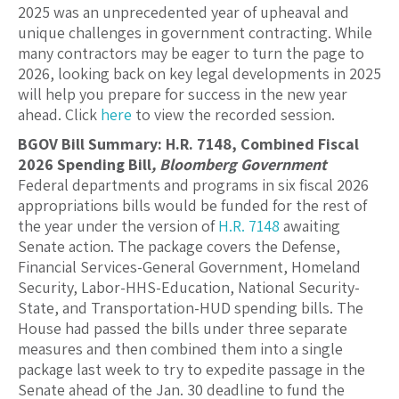
2025 was an unprecedented year of upheaval and
unique challenges in government contracting. While
many contractors may be eager to turn the page to
2026, looking back on key legal developments in 2025
will help you prepare for success in the new year
ahead. Click
here
to view the recorded session.
BGOV Bill Summary: H.R. 7148, Combined Fiscal
2026 Spending Bill
, Bloomberg Government
Federal departments and programs in six fiscal 2026
appropriations bills would be funded for the rest of
the year under the version of
H.R. 7148
awaiting
Senate action. The package covers the Defense,
Financial Services-General Government, Homeland
Security, Labor-HHS-Education, National Security-
State, and Transportation-HUD spending bills. The
House had passed the bills under three separate
measures and then combined them into a single
package last week to try to expedite passage in the
Senate ahead of the Jan. 30 deadline to fund the