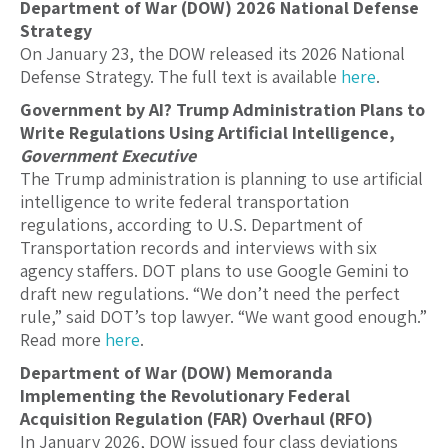
Department of War (DOW) 2026 National Defense
Strategy
On January 23, the DOW released its 2026 National
Defense Strategy. The full text is available
here
.
Government by AI? Trump Administration Plans to
Write Regulations Using Artificial Intelligence,
Government Executive
The Trump administration is planning to use artificial
intelligence to write federal transportation
regulations, according to U.S. Department of
Transportation records and interviews with six
agency staffers. DOT plans to use Google Gemini to
draft new regulations. “We don’t need the perfect
rule,” said DOT’s top lawyer. “We want good enough.”
Read more
here
.
Department of War (DOW) Memoranda
Implementing the Revolutionary Federal
Acquisition Regulation (FAR) Overhaul (RFO)
In January 2026, DOW issued four class deviations