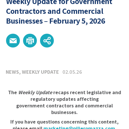
Weekly Update for Government
Contractors and Commercial
Businesses – February 5, 2026
NEWS
,
WEEKLY UPDATE
02.05.26
The
Weekly Update
recaps recent legislative and
regulatory updates affecting
government contractors and commercial
businesses.
If you have questions concerning this content,
please email
marketing@pilieromazza.com
.