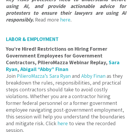
using AI, and provide actionable advice for
protesters to ensure their lawyers are using AI
responsibly.
Read more
here
.
LABOR & EMPLOYMENT
You’re Hired! Restrictions on Hiring Former
Government Employees for Government
Contractors, PilieroMazza Webinar Replay,
Sara
Ryan
,
Abigail “Abby” Finan
Join
PilieroMazza’s
Sara Ryan
and
Abby Finan
as they
breakdown the rules, responsibilities, and practical
steps contractors should take to avoid costly
violations. Whether you are a contractor hiring
former federal personnel or a former government
employee navigating post-government employment,
this session will help you understand the boundaries
and mitigate risk. Click
here
to view the recorded
session.