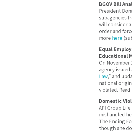
BGOV Bill Ana
President Dona
subagencies fr
will consider a
order and forc
more
here
(sub
Equal Employ
Educational M
On November 19
agency issued 
Law
,” and upd
national origin
violated. Rea
Domestic Viol
API Group Life
mishandled her
The Ending For
though she doe