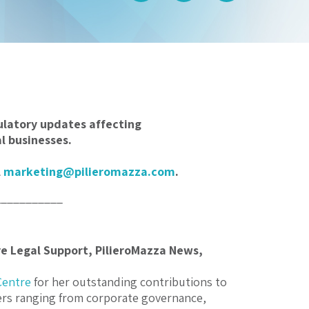
ulatory updates affecting
 businesses.
l
marketing@pilieromazza.com
.
___________
ve Legal Support, PilieroMazza News,
Centre
for her outstanding contributions to
ters ranging from corporate governance,