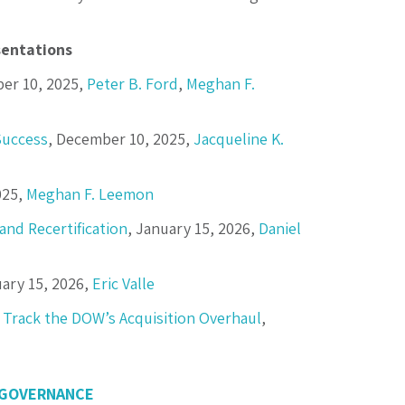
entations
er 10, 2025,
Peter B. Ford
,
Meghan F.
Success
, December 10, 2025,
Jacqueline K.
025,
Meghan F. Leemon
and Recertification
, January 15, 2026,
Daniel
uary 15, 2026,
Eric Valle
 Track the DOW’s Acquisition Overhaul
,
 GOVERNANCE