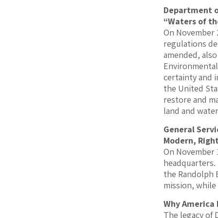
Department of
“Waters of t
On November 2
regulations de
amended, also 
Environmental 
certainty and i
the United Sta
restore and ma
land and water
General Servi
Modern, Right
On November 14
headquarters. 
the Randolph B
mission, while
Why America 
The legacy of 