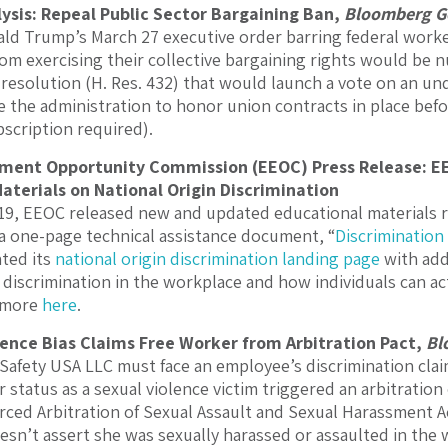
lysis: Repeal Public Sector Bargaining Ban,
Bloomberg G
ld Trump’s March 27 executive order barring federal worke
om exercising their collective bargaining rights would be n
 resolution (H. Res. 432) that would launch a vote on an und
e the administration to honor union contracts in place bef
scription required).
ment Opportunity Commission (EEOC) Press Release: 
aterials on National Origin Discrimination
, EEOC released new and updated educational materials re
a one-page technical assistance document, “
Discrimination
ated its
national origin discrimination landing page
with add
 discrimination in the workplace and how individuals can act
d more
here
.
ence Bias Claims Free Worker from Arbitration Pact,
Bl
 Safety USA LLC must face an employee’s discrimination clai
 status as a sexual violence victim triggered an arbitration
ced Arbitration of Sexual Assault and Sexual Harassment Ac
sn’t assert she was sexually harassed or assaulted in the 