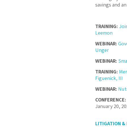
savings and an
TRAINING:
Joi
Leemon
WEBINAR:
Gov
Unger
WEBINAR:
Sma
TRAINING:
Mer
Figuenick, III
WEBINAR:
Nut
CONFERENCE:
January 20, 2
LITIGATION &