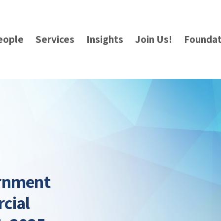
eople
Services
Insights
Join Us!
Foundat
ernment
cial