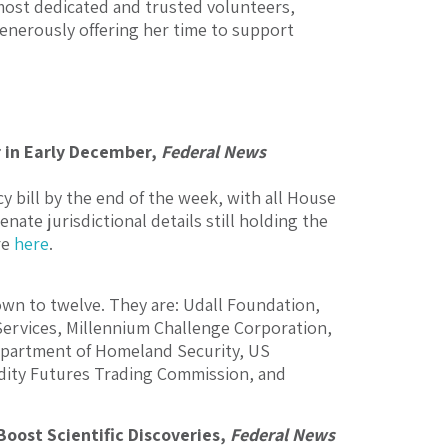
 most dedicated and trusted volunteers,
 generously offering her time to support
r in Early December,
Federal News
y bill by the end of the week, with all House
te jurisdictional details still holding the
re
here
.
own to twelve. They are: Udall Foundation,
Services, Millennium Challenge Corporation,
partment of Homeland Security, US
dity Futures Trading Commission, and
Boost Scientific Discoveries,
Federal News