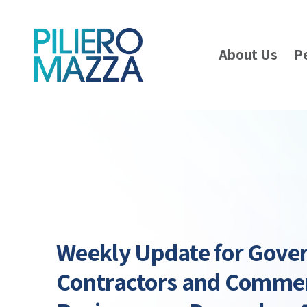
About Us
P
Weekly Update for Gov
Contractors and Commer