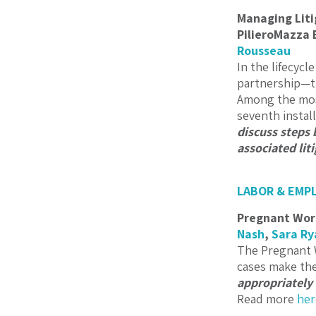
Managing Liti
PilieroMazza 
Rousseau
In the lifecycl
partnership—the
Among the most
seventh instal
discuss steps
associated lit
LABOR & EMP
Pregnant Work
Nash
,
Sara Ry
The Pregnant W
cases make the
appropriately
Read more
her