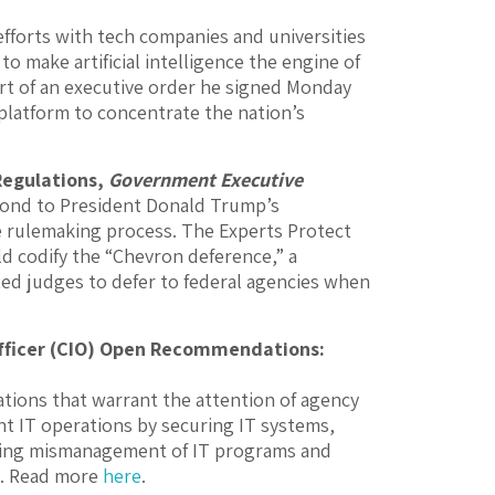
fforts with tech companies and universities
to make artificial intelligence the engine of
rt of an executive order he signed Monday
 platform to concentrate the nation’s
Regulations,
Government Executive
pond to President Donald Trump’s
e rulemaking process. The Experts Protect
ld codify the “Chevron deference,” a
ed judges to defer to federal agencies when
Officer (CIO) Open Recommendations:
ions that warrant the attention of agency
t IT operations by securing IT systems,
ating mismanagement of IT programs and
s. Read more
here
.