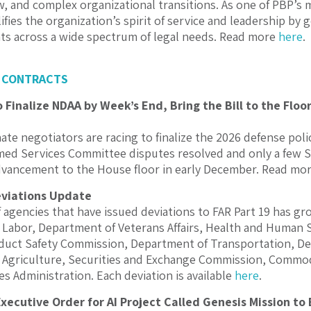
w, and complex organizational transitions. As one of PBP’s
ifies the organization’s spirit of service and leadership by
nts across a wide spectrum of legal needs. Read more
here
.
 CONTRACTS
Finalize NDAA by Week’s End, Bring the Bill to the Floo
te negotiators are racing to finalize the 2026 defense polic
ed Services Committee disputes resolved and only a few Sena
advancement to the House floor in early December. Read mo
eviations Update
agencies that have issued deviations to FAR Part 19 has gr
Labor, Department of Veterans Affairs, Health and Human 
uct Safety Commission, Department of Transportation, De
 Agriculture, Securities and Exchange Commission, Commo
es Administration. Each deviation is available
here
.
xecutive Order for AI Project Called Genesis Mission to 