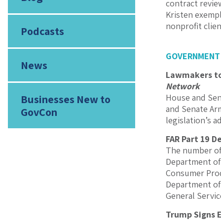
contract revie
Kristen exempl
nonprofit clie
Podcasts
GOVERNMENT
News
Lawmakers to 
Network
House and Sena
Businesses New to
and Senate Arm
GovCon
legislation’s 
FAR Part 19 D
The number of 
Department of 
Consumer Prod
Department of
General Servic
Trump Signs E