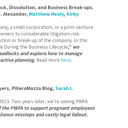
ock, Dissolution, and Business Break-ups.
C. Alexander
,
Matthew Healy
,
Kirby
any, a small corporation, or a joint-venture
wners to considerable litigation risk.
ion or break-up of the company. In this
sk During the Business Lifecycle
,”
we
 deadlocks and explore how to manage
active planning
. Read more
here
.
ers, PilieroMazza Blog,
Sarah L.
2023. Two years later, we’re seeing PWFA
f the PWFA to support pregnant employees
ance missteps and costly legal fallout.