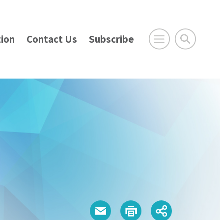
ion
Contact Us
Subscribe