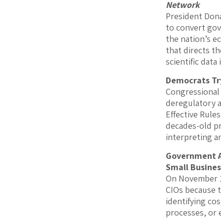
Network
President Dona
to convert gove
the nation’s e
that directs t
scientific data
Democrats Try
Congressional
deregulatory a
Effective Rule
decades-old pr
interpreting a
Government Ac
Small Busines
On November 1
CIOs because t
identifying c
processes, or