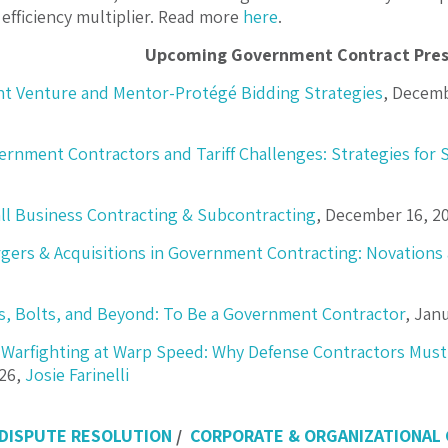
 efficiency multiplier. Read more
here
.
Upcoming Government Contract Pres
nt Venture and Mentor-Protégé Bidding Strategies
, Decemb
ernment Contractors and Tariff Challenges: Strategies for 
ll Business Contracting & Subcontracting
, December 16, 2
gers & Acquisitions in Government Contracting: Novations 
s, Bolts, and Beyond: To Be a Government Contractor
, Jan
Warfighting at Warp Speed: Why Defense Contractors Must
026,
Josie Farinelli
 DISPUTE RESOLUTION
/
CORPORATE & ORGANIZATIONAL