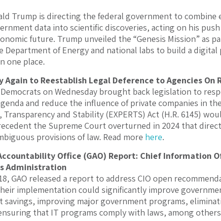
ld Trump is directing the federal government to combine e
rnment data into scientific discoveries, acting on his push 
conomic future. Trump unveiled the “Genesis Mission” as pa
he Department of Energy and national labs to build a digital
 in one place.
 Again to Reestablish Legal Deference to Agencies On 
 Democrats on Wednesday brought back legislation to res
genda and reduce the influence of private companies in th
s, Transparency and Stability (EXPERTS) Act (H.R. 6145) wou
ecedent the Supreme Court overturned in 2024 that direct
mbiguous provisions of law. Read more
here
.
countability Office (GAO) Report: Chief Information 
s Administration
8, GAO released a report to address CIO open recommendat
heir implementation could significantly improve governmen
ost savings, improving major government programs, elimin
 ensuring that IT programs comply with laws, among other