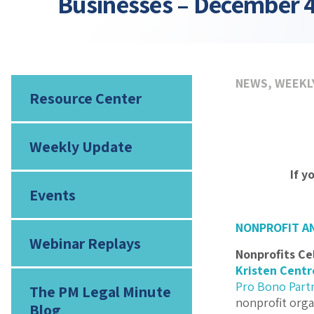
Businesses – December 4
NEWS
,
WEEKL
Resource Center
Weekly Update
If y
Events
NONPROFIT A
Webinar Replays
Nonprofits Ce
Kristen Centr
Pro Bono Part
The PM Legal Minute
nonprofit orga
Blog