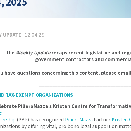
, 2025
Y UPDATE
12.04.25
The
Weekly Update
recaps recent legislative and reg
government contractors and commercial
ou have questions concerning this content, please emai
__________________________________
ND TAX-EXEMPT ORGANIZATIONS
lebrate PilieroMazza’s Kristen Centre for Transformati
e
nership
(PBP) has recognized
PilieroMazza
Partner
Kristen 
nizations by offering vital, pro bono legal support on mat