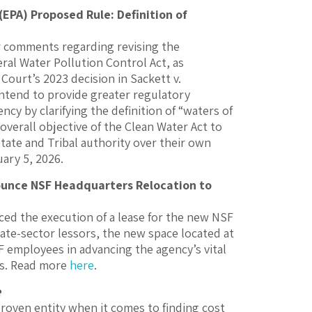
PA) Proposed Rule: Definition of
 comments regarding revising the
ral Water Pollution Control Act, as
Court’s 2023 decision in Sackett v.
intend to provide greater regulatory
cy by clarifying the definition of “waters of
overall objective of the Clean Water Act to
State and Tribal authority over their own
ary 5, 2026.
ounce NSF Headquarters Relocation to
d the execution of a lease for the new NSF
vate-sector lessors, the new space located at
F employees in advancing the agency’s vital
ers. Read more
here
.
e
proven entity when it comes to finding cost