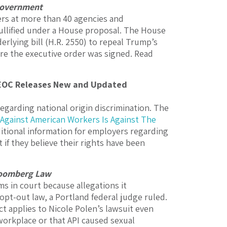
overnment
rs at more than 40 agencies and
ullified under a House proposal.
The House
erlying bill (H.R. 2550) to repeal Trump’s
ore the executive order was signed.
Read
EEOC Releases New and Updated
garding national origin discrimination. The
 Against American Workers Is Against The
itional information for employers regarding
 if they believe their rights have been
oomberg Law
ms in court because allegations it
 opt-out law, a Portland federal judge ruled.
t applies to Nicole Polen’s lawsuit even
workplace or that API caused sexual