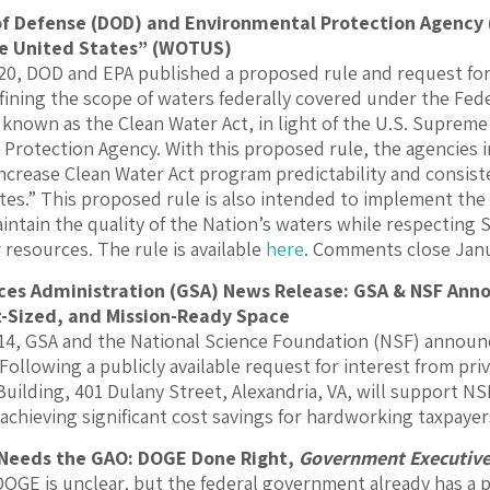
 Defense (DOD) and Environmental Protection Agency (E
he United States” (WOTUS)
0, DOD and EPA published a proposed rule and request for
fining the scope of waters federally covered under the Fede
known as the Clean Water Act, in light of the U.S. Supreme 
Protection Agency. With this proposed rule, the agencies 
ncrease Clean Water Act program predictability and consisten
tes.” This proposed rule is also intended to implement the 
intain the quality of the Nation’s waters while respecting 
 resources. The rule is available
here
. Comments close Janu
ces Administration (GSA) News Release: GSA & NSF Ann
-Sized, and Mission-Ready Space
, GSA and the National Science Foundation (NSF) announce
Following a publicly available request for interest from pri
uilding, 401 Dulany Street, Alexandria, VA, will support NS
 achieving significant cost savings for hardworking taxpay
Needs the GAO: DOGE Done Right,
Government Executiv
DOGE is unclear, but the federal government already has a 