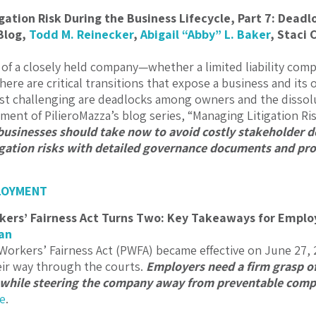
gation Risk During the Business Lifecycle, Part 7: Deadl
Blog,
Todd M. Reinecker
,
Abigail “Abby” L. Baker
,
Staci 
e of a closely held company—whether a limited liability comp
re are critical transitions that expose a business and its o
 challenging are deadlocks among owners and the dissolut
lment of PilieroMazza’s blog series, “Managing Litigation Ri
 businesses should take now to avoid costly stakeholder
igation risks with detailed governance documents and pro
LOYMENT
ers’ Fairness Act Turns Two: Key Takeaways for Employ
an
orkers’ Fairness Act (PWFA) became effective on June 27, 
ir way through the courts.
Employers need a firm grasp o
 while steering the company away from preventable compli
e
.